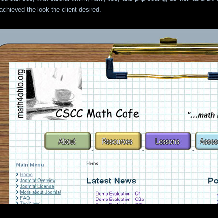
 achieved the look the client desired.