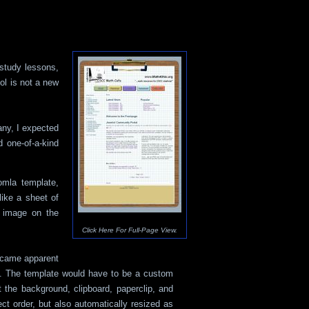
-study lessons,
ol is not a new
any, I expected
 one-of-a-kind
mla template,
like a sheet of
e image on the
Click Here For Full-Page View.
became apparent
gn. The template would have to be a custom
t the background, clipboard, paperclip, and
ect order, but also automatically resized as