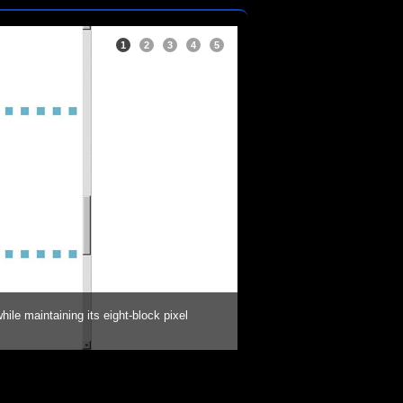
1
2
3
4
5
ile maintaining its eight-block pixel
Once the pattern was determ