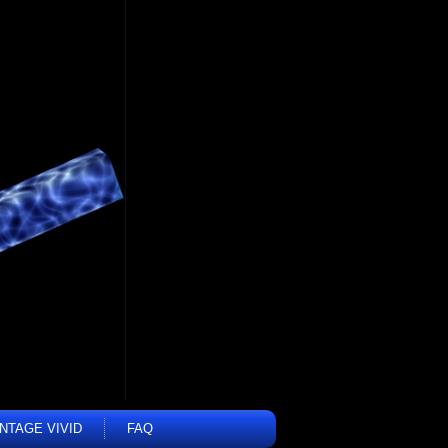
INTAGE VIVID
FAQ