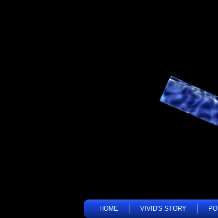
HOME
VIVID'S STORY
PO