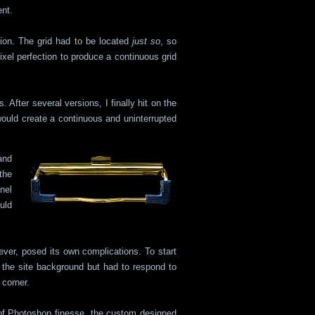
nt.
tion. The grid had to be located
just so
, so
pixel perfection to produce a continuous grid
 After several versions, I finally hit on the
ould create a continuous and uninterrupted
and
the
nel
uld
ever, posed its own complications. To start
 the site background but had to respond to
 corner.
 of Photoshop finesse, the custom designed