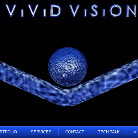
RTFOLIO
SERVICES
CONTACT
TECH TALK
V