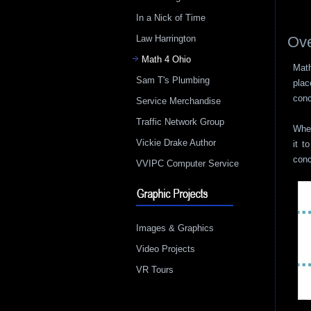
In a Nick of Time
Law Harrington
Ove
Math 4 Ohio
Math
Sam T's Plumbing
plac
conc
Service Merchandise
Traffic Network Group
When
Vickie Drake Author
it t
conc
VVIPC Computer Service
Images & Graphics
Video Projects
VR Tours