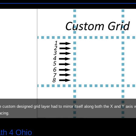
 custom designed grid layer had to mirror itself along both the X and Y axis wh
acing.
th 4 Ohio