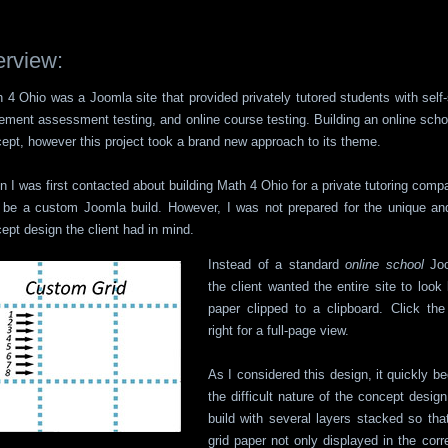
rview:
 4 Ohio was a Joomla site that provided privately tutored students with self
ement assessment testing, and online course testing. Building an online scho
ept, however this project took a brand new approach to its theme.
 I was first contacted about building Math 4 Ohio for a private tutoring comp
o be a custom Joomla build. However, I was not prepared for the unique and
ept design the client had in mind.
Instead of a standard
online school
Joo
the client wanted the entire site to look 
paper clipped to a clipboard. Click th
right for a full-page view.
As I considered this design, it quickly 
the difficult nature of the concept desi
build with several layers stacked so tha
grid paper not only displayed in the corr