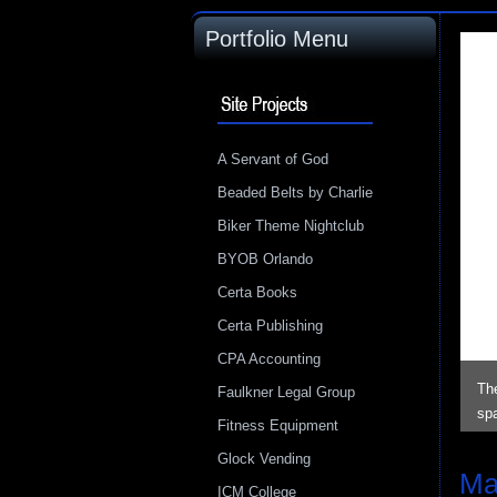
Portfolio Menu
A Servant of God
Beaded Belts by Charlie
Biker Theme Nightclub
BYOB Orlando
Certa Books
Certa Publishing
CPA Accounting
The
Faulkner Legal Group
sp
Fitness Equipment
Glock Vending
Ma
ICM College