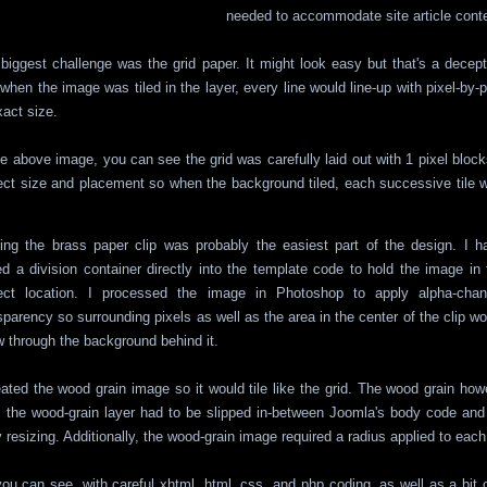
needed to accommodate site article conte
biggest challenge was the grid paper. It might look easy but that's a decep
 when the image was tiled in the layer, every line would line-up with pixel-by-
xact size.
he above image, you can see the grid was carefully laid out with 1 pixel blocks.
ect size and placement so when the background tiled, each successive tile w
ing the brass paper clip was probably the easiest part of the design. I h
d a division container directly into the template code to hold the image in 
rect location. I processed the image in Photoshop to apply alpha-chan
sparency so surrounding pixels as well as the area in the center of the clip wo
 through the background behind it.
eated the wood grain image so it would tile like the grid. The wood grain how
, the wood-grain layer had to be slipped in-between Joomla's body code and
 resizing. Additionally, the wood-grain image required a radius applied to each
ou can see, with careful xhtml, html, css, and php coding, as well as a bit