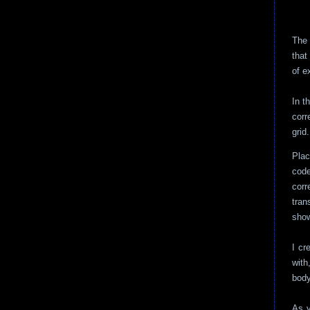
The 
that
of e
In t
corr
grid.
Plac
code
cor
tran
show
I cr
with
body
As y