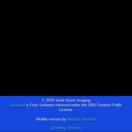
© 2026 Vivid Vision Imaging
Joomla!
is Free Software released under the GNU General Public
License.
Mobile version by
Mobile Joomla!
Desktop Version