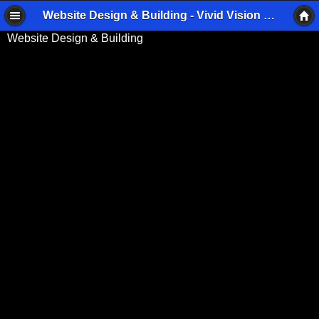
Website Design & Building - Vivid Vision Imaging
Website Design & Building