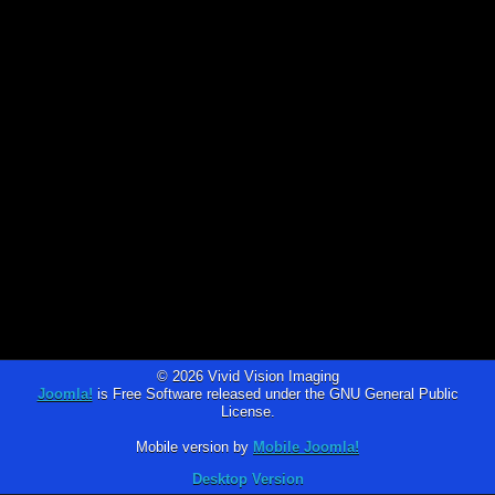
© 2026 Vivid Vision Imaging
Joomla!
is Free Software released under the GNU General Public
License.
Mobile version by
Mobile Joomla!
Desktop Version