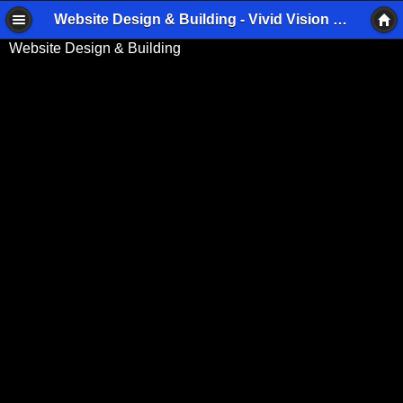
Website Design & Building - Vivid Vision Imaging
Website Design & Building