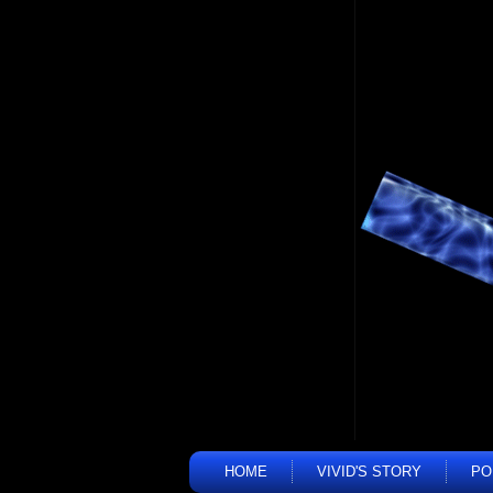
HOME
VIVID'S STORY
PO