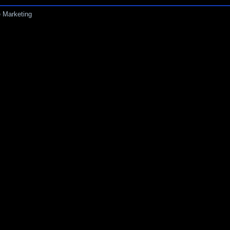
 Marketing