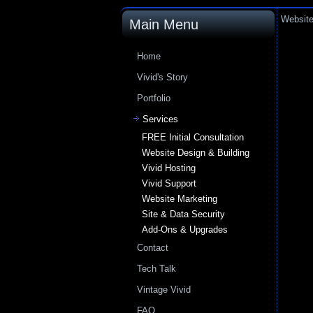
Website
Main Menu
Home
Vivid's Story
Portfolio
Services
FREE Initial Consultation
Website Design & Building
Vivid Hosting
Vivid Support
Website Marketing
Site & Data Security
Add-Ons & Upgrades
Contact
Tech Talk
Vintage Vivid
FAQ