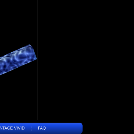
INTAGE VIVID
FAQ