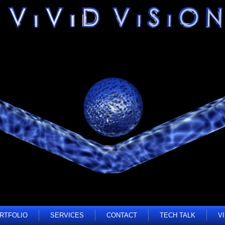
RTFOLIO
SERVICES
CONTACT
TECH TALK
V