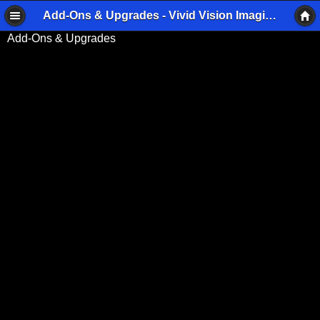
Add-Ons & Upgrades - Vivid Vision Imaging
Add-Ons & Upgrades