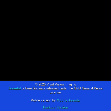
© 2026 Vivid Vision Imaging
Joomla!
is Free Software released under the GNU General Public
License.
Mobile version by
Mobile Joomla!
Desktop Version