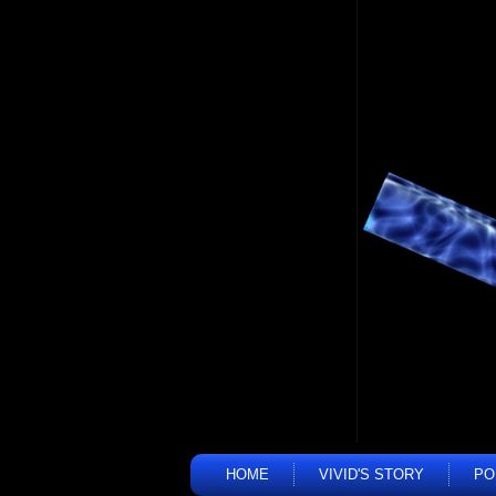
HOME
VIVID'S STORY
PO