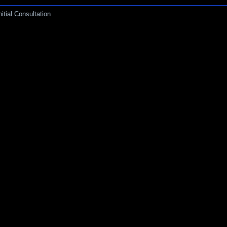
itial Consultation