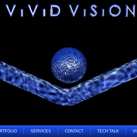
RTFOLIO
SERVICES
CONTACT
TECH TALK
V