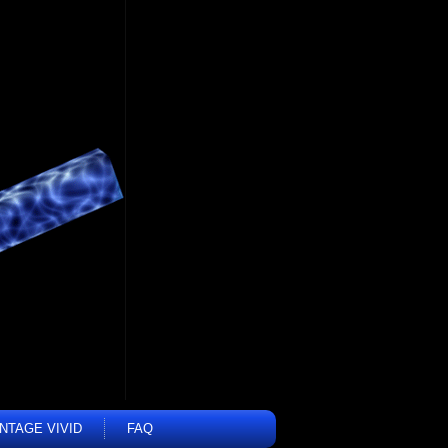
INTAGE VIVID
FAQ