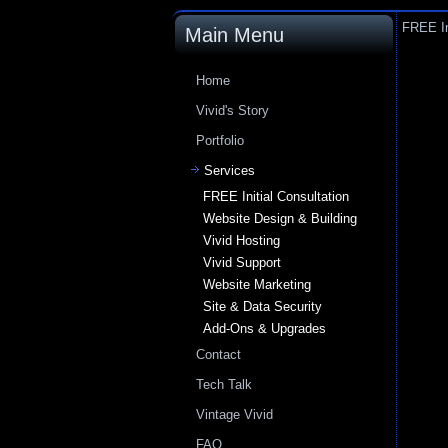
FREE In
Main Menu
Home
Vivid's Story
Portfolio
Services
FREE Initial Consultation
Website Design & Building
Vivid Hosting
Vivid Support
Website Marketing
Site & Data Security
Add-Ons & Upgrades
Contact
Tech Talk
Vintage Vivid
FAQ