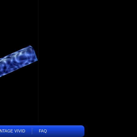
INTAGE VIVID
FAQ