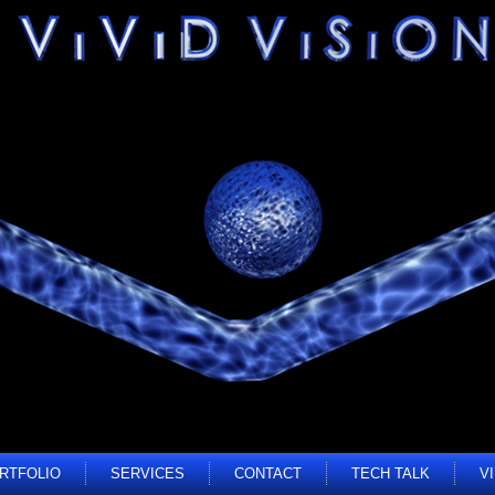
RTFOLIO
SERVICES
CONTACT
TECH TALK
V