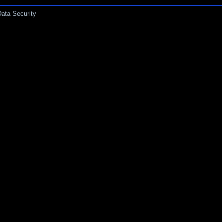
Data Security