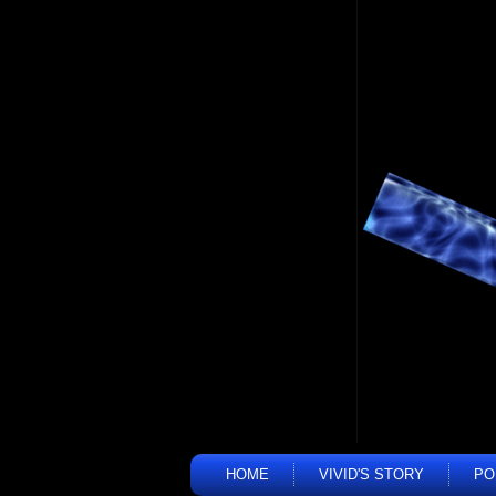
HOME
VIVID'S STORY
PO