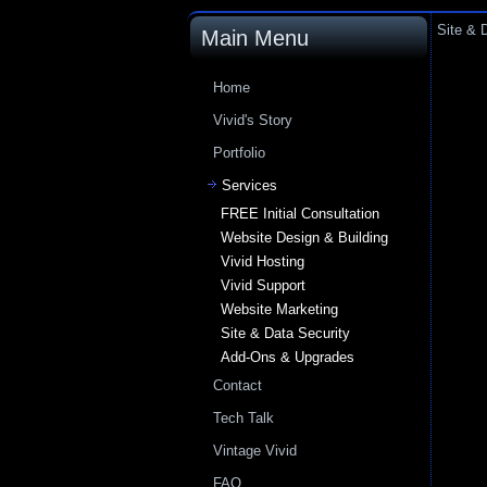
Site & 
Main Menu
Home
Vivid's Story
Portfolio
Services
FREE Initial Consultation
Website Design & Building
Vivid Hosting
Vivid Support
Website Marketing
Site & Data Security
Add-Ons & Upgrades
Contact
Tech Talk
Vintage Vivid
FAQ