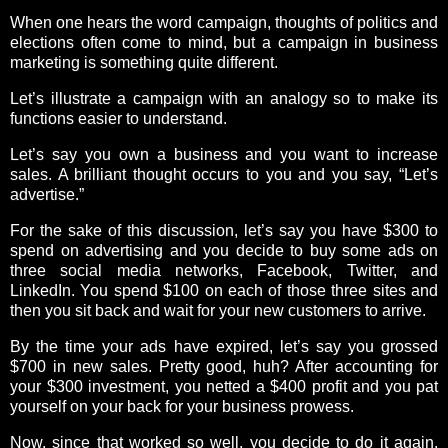
When one hears the word campaign, thoughts of politics and
elections often come to mind, but a campaign in business
marketing is something quite different.
Let’s illustrate a campaign with an analogy so to make its
functions easier to understand.
Let’s say you own a business and you want to increase
sales. A brilliant thought occurs to you and you say, “Let’s
advertise.”
For the sake of this discussion, let’s say you have $300 to
spend on advertising and you decide to buy some ads on
three social media networks, Facebook, Twitter, and
LinkedIn. You spend $100 on each of those three sites and
then you sit back and wait for your new customers to arrive.
By the time your ads have expired, let’s say you grossed
$700 in new sales. Pretty good, huh? After accounting for
your $300 investment, you netted a $400 profit and you pat
yourself on your back for your business prowess.
Now, since that worked so well, you decide to do it again,