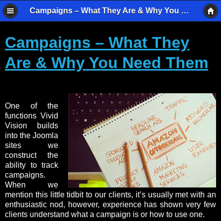
Campaigns – What They Are & Why You Need Them - Vivid Vision Imaging
Campaigns – What They
Are & Why You Need Them
One of the
functions Vivid
Vision builds
into the Joomla
sites we
construct the
ability to track
campaigns.
When we
mention this little tidbit to our clients, it’s usually met with an
enthusiastic nod, however, experience has shown very few
clients understand what a campaign is or how to use one.