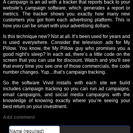
A campaign is an ad with a tracker that reports back to your
website’s campaign software, which generates a report or
metrics. The tracker shows you exactly how many new
customers you got from each advertising platform. This is
how you can be smart with your advertising dollars.
Is this technique new? Not at all. It’s been used for years and
is used everywhere. Consider the television ads for My
Pillow. You know, the My Pillow guy who promises you a
good night’s sleep? In each ad, there’s a little code on the
screen that you can use for discount. Watch and you’ll see
that every time you see one of those commercials, the code
number changes. Yup…that’s campaign tracking.
So the software Vivid installs with each site we build
includes campaign tracking so you can run ad campaigns,
email campaigns, and social media campaigns with the
knowledge of knowing exactly where you’re seeing your
best return on your investment.
Add comment