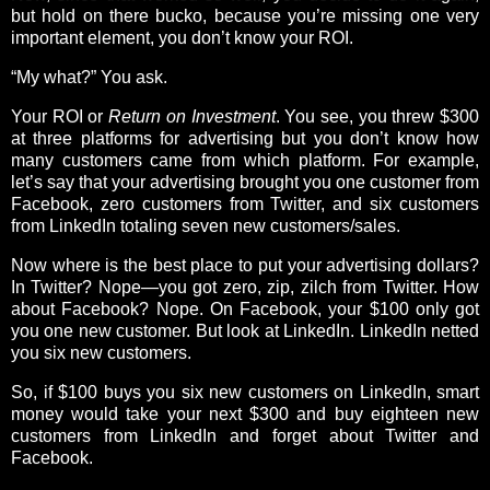
but hold on there bucko, because you’re missing one very
important element, you don’t know your ROI.
“My what?” You ask.
Your ROI or
Return on Investment
. You see, you threw $300
at three platforms for advertising but you don’t know how
many customers came from which platform. For example,
let’s say that your advertising brought you one customer from
Facebook, zero customers from Twitter, and six customers
from LinkedIn totaling seven new customers/sales.
Now where is the best place to put your advertising dollars?
In Twitter? Nope—you got zero, zip, zilch from Twitter. How
about Facebook? Nope. On Facebook, your $100 only got
you one new customer. But look at LinkedIn. LinkedIn netted
you six new customers.
So, if $100 buys you six new customers on LinkedIn, smart
money would take your next $300 and buy eighteen new
customers from LinkedIn and forget about Twitter and
Facebook.