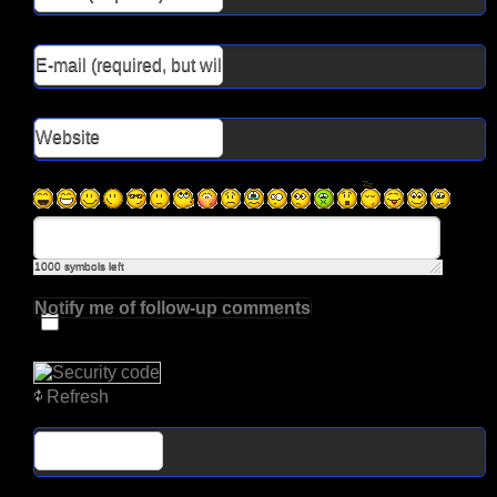
1000
symbols left
Notify me of follow-up comments
Refresh