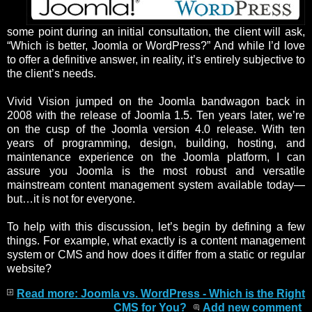
some point during an initial consultation, the client will ask,
“Which is better, Joomla or WordPress?” And while I’d love
to offer a definitive answer, in reality, it’s entirely subjective to
the client’s needs.
Vivid Vision jumped on the Joomla bandwagon back in
2008 with the release of Joomla 1.5. Ten years later, we’re
on the cusp of the Joomla version 4.0 release. With ten
years of programming, design, building, hosting, and
maintenance experience on the Joomla platform, I can
assure you Joomla is the most robust and versatile
mainstream content management system available today—
but…it is not for everyone.
To help with this discussion, let’s begin by defining a few
things. For example, what exactly is a content management
system or CMS and how does it differ from a static or regular
website?
Read more: Joomla vs. WordPress - Which is the Right
CMS for You?
Add new comment