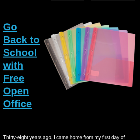
Go
Back to
School
with
Free
Open
Office
Thirty-eight years ago, I came home from my first day of