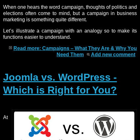
When one hears the word campaign, thoughts of politics and
elections often come to mind, but a campaign in business
marketing is something quite different.
Let’s illustrate a campaign with an analogy so to make its
functions easier to understand.
Read more: Campaigns – What They Are & Why You
Need Them
Add new comment
Joomla vs. WordPress -
Which is Right for You?
At