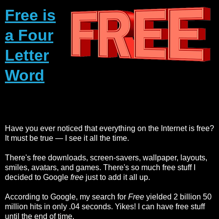
Free is
a Four
Letter
Word
Have you ever noticed that everything on the Internet is free?
It must be true — I see it all the time.
There's free downloads, screen-savers, wallpaper, layouts,
smiles, avatars, and games. There's so much free stuff I
decided to Google
free
just to add it all up.
According to Google, my search for
Free
yielded 2 billion 50
million hits in only .04 seconds. Yikes! I can have free stuff
until the end of time.