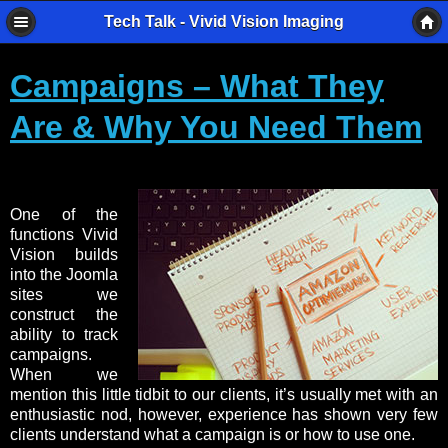
Tech Talk - Vivid Vision Imaging
Campaigns – What They
Are & Why You Need Them
One of the
functions Vivid
Vision builds
into the Joomla
sites we
construct the
ability to track
campaigns.
When we
mention this little tidbit to our clients, it’s usually met with an
enthusiastic nod, however, experience has shown very few
clients understand what a campaign is or how to use one.