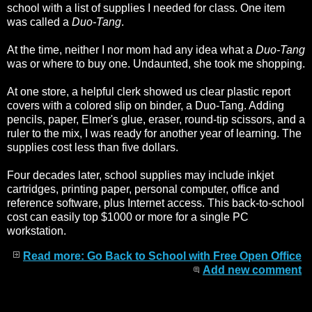
school with a list of supplies I needed for class. One item
was called a
Duo-Tang
.
At the time, neither I nor mom had any idea what a
Duo-Tang
was or where to buy one. Undaunted, she took me shopping.
At one store, a helpful clerk showed us clear plastic report
covers with a colored slip on binder, a Duo-Tang. Adding
pencils, paper, Elmer's glue, eraser, round-tip scissors, and a
ruler to the mix, I was ready for another year of learning. The
supplies cost less than five dollars.
Four decades later, school supplies may include inkjet
cartridges, printing paper, personal computer, office and
reference software, plus Internet access. This back-to-school
cost can easily top $1000 or more for a single PC
workstation.
Read more: Go Back to School with Free Open Office
Add new comment