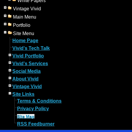
White Papers
Vintage Vivid
Main Menu
Portfolio
Site Menu
Home Page
Vivid's Tech Talk
Vivid Portfolio
Vivid's Services
Social Media
About Vivid
Vintage Vivid
Site Links
Terms & Conditions
Privacy Policy
Site Map
RSS Feedburner