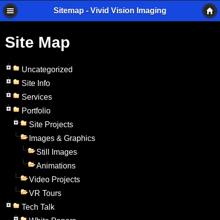
Sitemap - Vivid Vision Imaging
Site Map
Uncategorized
Site Info
Services
Portfolio
Site Projects
Images & Graphics
Still Images
Animations
Video Projects
VR Tours
Tech Talk